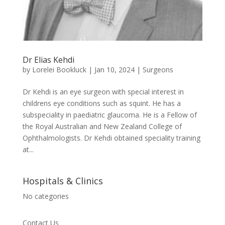
Dr Elias Kehdi
by
Lorelei Bookluck
|
Jan 10, 2024
|
Surgeons
Dr Kehdi is an eye surgeon with special interest in
childrens eye conditions such as squint. He has a
subspeciality in paediatric glaucoma. He is a Fellow of
the Royal Australian and New Zealand College of
Ophthalmologists. Dr Kehdi obtained speciality training
at...
Hospitals & Clinics
No categories
Contact Us