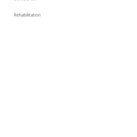
Rehabilitation