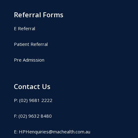
Referral Forms
E Referral
Patient Referral
Pre Admission
Contact Us
P: (02) 9681 2222
F: (02) 9632 8480
E:
HPHenquiries@machealth.com.au