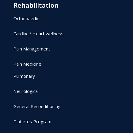
Rehabilitation
Orthopaedic
Cardiac / Heart wellness
Pain Management
Pain Medicine
Pulmonary
Neurological
General Reconditioning
Diabetes Program