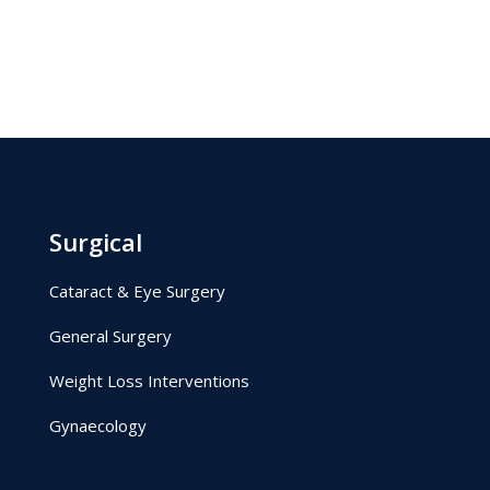
Surgical
Cataract & Eye Surgery
General Surgery
Weight Loss Interventions
Gynaecology