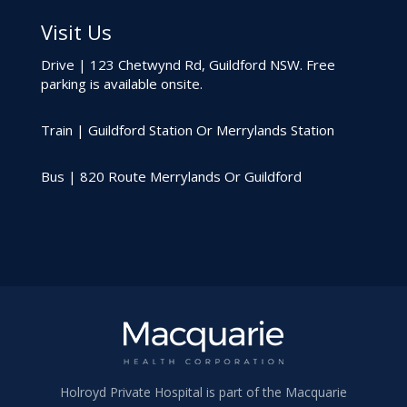
Visit Us
Drive | 123 Chetwynd Rd, Guildford NSW. Free
parking is available onsite.
Train | Guildford Station Or Merrylands Station
Bus | 820 Route Merrylands Or Guildford
Holroyd Private Hospital is part of the Macquarie