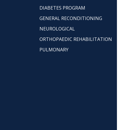
DIABETES PROGRAM
GENERAL RECONDITIONING
NEUROLOGICAL
ORTHOPAEDIC REHABILITATION
PULMONARY