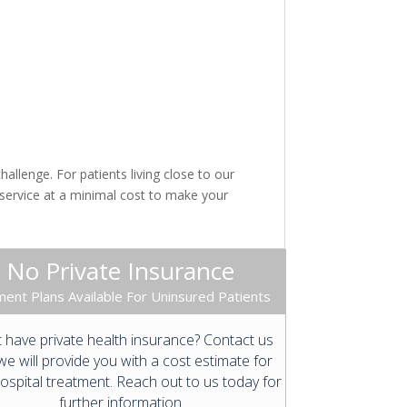
llenge. For patients living close to our
 service at a minimal cost to make your
No Private Insurance
ent Plans Available For Uninsured Patients
 have private health insurance? Contact us
e will provide you with a cost estimate for
ospital treatment. Reach out to us today for
further information