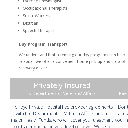
Exercise Physiologists
Occupational Therapists
Social Workers
Dietitian
Speech Therapist
Day Program Transport
We understand that attending our day programs can be a cha
hospital, we offer a convenient home pick-up and drop-off
recovery easier.
Privately Insured
& Department of Veterans’ Affairs
Paym
Holroyd Private Hospital has provider agreements
Don’t
with the Department of Veteran Affairs and all
and w
major Health Funds, who will cover your treatment
your h
costs depending on your level of cover. We also