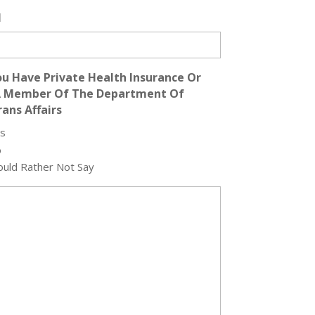
l
u Have Private Health Insurance Or
A Member Of The Department Of
ans Affairs
s
o
uld Rather Not Say