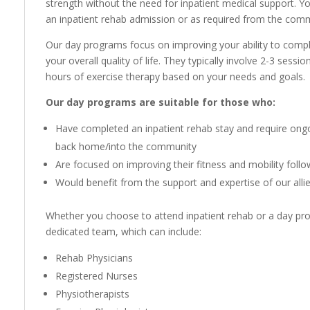
strength without the need for inpatient medical support. Y
an inpatient rehab admission or as required from the com
Our day programs focus on improving your ability to complet
your overall quality of life. They typically involve 2-3 sess
hours of exercise therapy based on your needs and goals.
Our day programs are suitable for those who:
Have completed an inpatient rehab stay and require ongoi
back home/into the community
Are focused on improving their fitness and mobility follo
Would benefit from the support and expertise of our alli
Whether you choose to attend inpatient rehab or a day pro
dedicated team, which can include:
Rehab Physicians
Registered Nurses
Physiotherapists