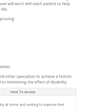
team will work with each patient to help
life.
proving:
vities
d other specialists to achieve a holistic
 minimising the effect of disability.
How To Access
tly at home and seeking to improve their