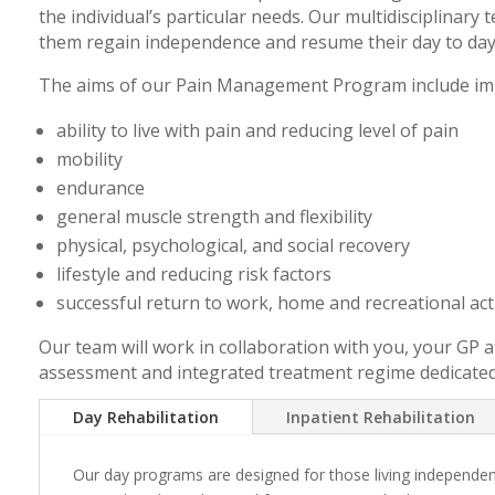
the individual’s particular needs. Our multidisciplinary 
them regain independence and resume their day to day 
The aims of our Pain Management Program include im
ability to live with pain and reducing level of pain
mobility
endurance
general muscle strength and flexibility
physical, psychological, and social recovery
lifestyle and reducing risk factors
successful return to work, home and recreational acti
Our team will work in collaboration with you, your GP an
assessment and integrated treatment regime dedicated to
Day Rehabilitation
Inpatient Rehabilitation
Our day programs are designed for those living independen