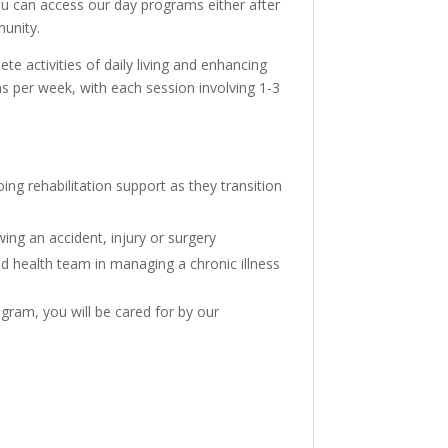
ou can access our day programs either after
munity.
e activities of daily living and enhancing
ions per week, with each session involving 1-3
ng rehabilitation support as they transition
wing an accident, injury or surgery
ed health team in managing a chronic illness
gram, you will be cared for by our