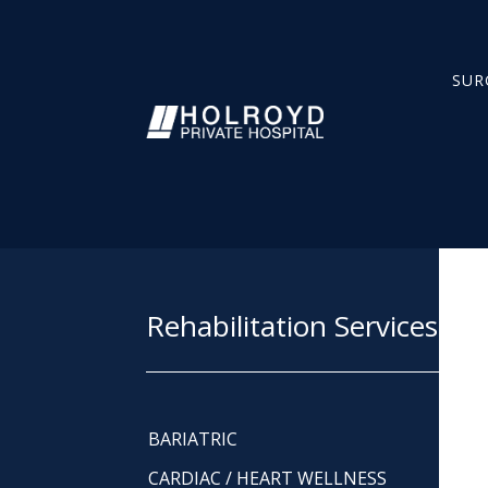
SUR
Rehabilitation Services
BARIATRIC
CARDIAC / HEART WELLNESS