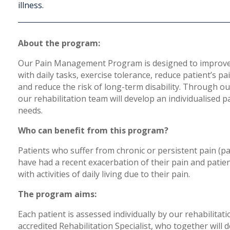
illness.
About the program:
Our Pain Management Program is designed to improve 
with daily tasks, exercise tolerance, reduce patient’s pa
and reduce the risk of long-term disability. Through o
our rehabilitation team will develop an individualised
needs.
Who can benefit from this program?
Patients who suffer from chronic or persistent pain (pa
have had a recent exacerbation of their pain and pat
with activities of daily living due to their pain.
The program aims:
Each patient is assessed individually by our rehabilitat
accredited Rehabilitation Specialist, who together will 