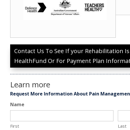
Contact Us To See If your Rehabilitation I
HealthFund Or For Payment Plan Informa
Learn more
Request More Information About Pain Manageme
Name
First
Last