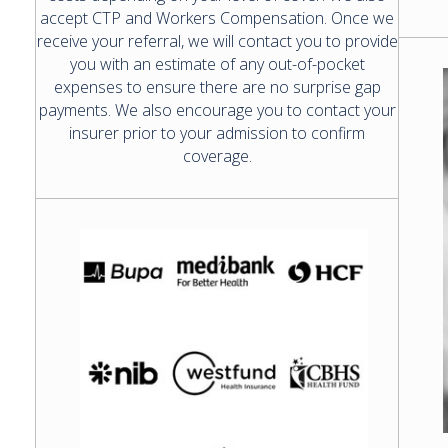
accept CTP and Workers Compensation. Once we
receive your referral, we will contact you to provide
you with an estimate of any out-of-pocket
expenses to ensure there are no surprise gap
payments. We also encourage you to contact your
insurer prior to your admission to confirm
coverage.