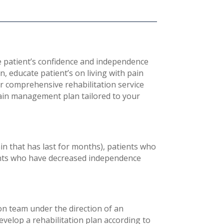
patient’s confidence and independence
in, educate patient’s on living with pain
ur comprehensive rehabilitation service
 pain management plan tailored to your
in that has last for months), patients who
ients who have decreased independence
ion team under the direction of an
develop a rehabilitation plan according to