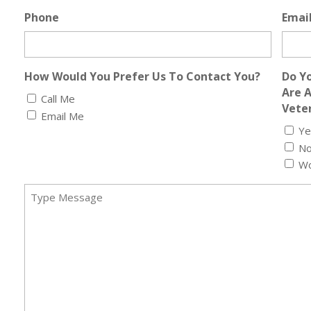
Phone
Emai
How Would You Prefer Us To Contact You?
Do Yo
Are 
Call Me
Veter
Email Me
Ye
N
Wo
Message
(Required)