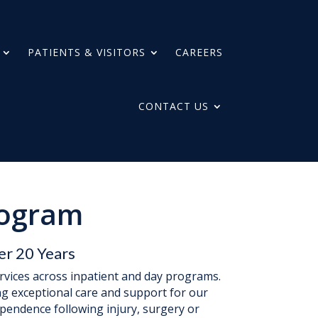
PATIENTS & VISITORS
CAREERS
CONTACT US
rogram
er 20 Years
ervices across inpatient and day programs.
ng exceptional care and support for our
ependence following injury, surgery or