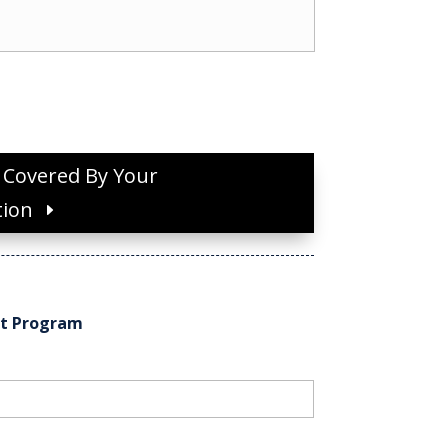
s Covered By Your
tion
nt Program