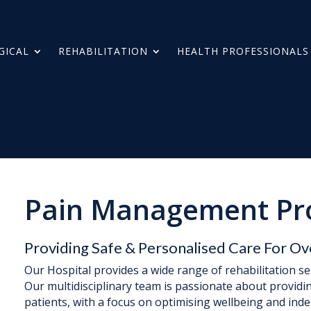
GICAL
REHABILITATION
HEALTH PROFESSIONALS
Pain Management P
Providing Safe & Personalised Care For Ov
Our Hospital provides a wide range of rehabilitation s
Our multidisciplinary team is passionate about providi
patients, with a focus on optimising wellbeing and ind