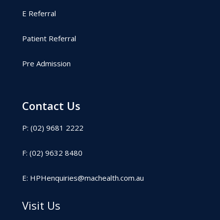
E Referral
Patient Referral
Pre Admission
Contact Us
P: (02) 9681 2222
F: (02) 9632 8480
E:
HPHenquiries@machealth.com.au
Visit Us