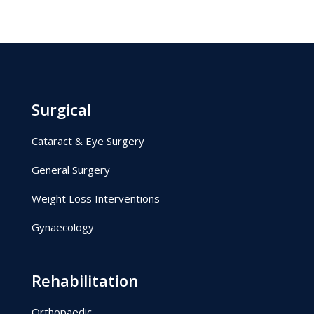
Surgical
Cataract & Eye Surgery
General Surgery
Weight Loss Interventions
Gynaecology
Rehabilitation
Orthopaedic