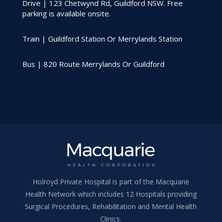
Drive | 123 Chetwynd Rd, Guildford NSW. Free
parking is available onsite.
Train | Guildford Station Or Merrylands Station
Bus | 820 Route Merrylands Or Guildford
Holroyd Private Hospital is part of the Macquarie
Health Network which includes 12 Hospitals providing
Surgical Procedures, Rehabilitation and Mental Health
Clinics.