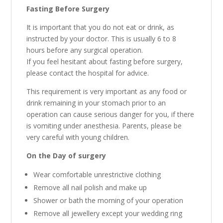
Fasting Before Surgery
It is important that you do not eat or drink, as
instructed by your doctor. This is usually 6 to 8
hours before any surgical operation.
If you feel hesitant about fasting before surgery,
please contact the hospital for advice.
This requirement is very important as any food or
drink remaining in your stomach prior to an
operation can cause serious danger for you, if there
is vomiting under anesthesia. Parents, please be
very careful with young children.
On the Day of surgery
Wear comfortable unrestrictive clothing
Remove all nail polish and make up
Shower or bath the morning of your operation
Remove all jewellery except your wedding ring