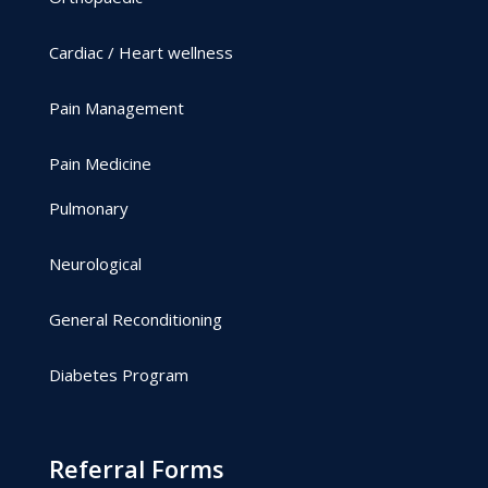
Cardiac / Heart wellness
Pain Management
Pain Medicine
Pulmonary
Neurological
General Reconditioning
Diabetes Program
Referral Forms