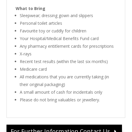
What to Bring
Sleepwear; dressing gown and slippers
Personal toilet articles
Favourite toy or cuddly for children
Your Hospital/Medical Benefits Fund card
Any pharmacy entitlement cards for prescriptions
X-rays
Recent test results (within the last six months)
Medicare card
All medications that you are currently taking (in
their original packaging)
A small amount of cash for incidentals only
Please do not bring valuables or jewellery.
For Further Information Contact Us