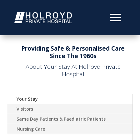
Providing Safe & Personalised Care
Since The 1960s
About Your Stay At Holroyd Private
Hospital
Your Stay
Visitors
Same Day Patients & Paediatric Patients
Nursing Care