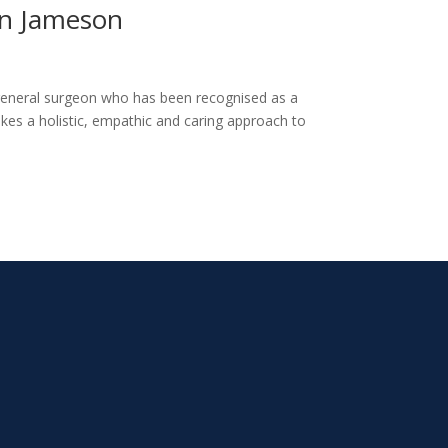
yn Jameson
general surgeon who has been recognised as a
kes a holistic, empathic and caring approach to