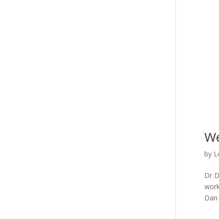
We
by
L
Dr D
work
Dan 