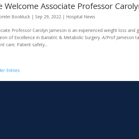
 Welcome Associate Professor Carol
orelei Bookluck
|
Sep 29, 2022
|
Hospital News
ciate Professor Carolyn Jameson is an experienced weight loss and 
eon of Excellence in Bariatric & Metabolic Surgery. A/Prof Jameson ta
nt care. Patient safety...
der Entries