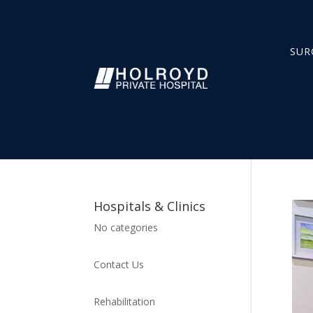
SUR
Hospitals & Clinics
No categories
Contact Us
Rehabilitation