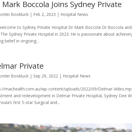
 Mark Boccola Joins Sydney Private
orelei Bookluck
|
Feb 2, 2023
|
Hospital News
elcome to Sydney Private Hospital Dr Mark Boccola Dr Boccola and
 The Sydney Private Hospital in 2023. He is passionate about achievin
g belief in ongoing...
lmar Private
orelei Bookluck
|
Sep 29, 2022
|
Hospital News
s://machealth.com.au/wp-content/uploads/2022/09/Delmar-Video.mp
stment and redevelopment in Delmar Private Hospital, Sydney Dee Wh
sula’s first 5-star Surgical and...