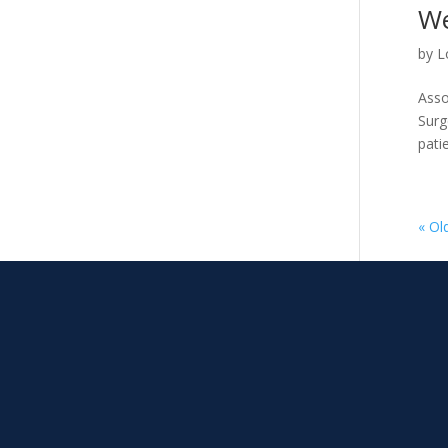
We
by
L
Asso
Surg
patie
« Ol