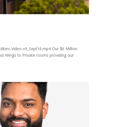
ities-Video-v9_Sept16.mp4 Our $6 Million
st Wings to Private rooms providing our