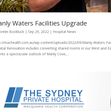
nly Waters Facilities Upgrade
orelei Bookluck
|
Sep 29, 2022
|
Hospital News
s://machealth.com.au/wp-content/uploads/2022/09/Manly-Waters-Facil
ital Renovation includes converting shared rooms in our West and Ea
ents a spectacular outlook of Manly Cove,...