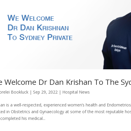
 Welcome Dr Dan Krishan To The Syd
orelei Bookluck
|
Sep 29, 2022
|
Hospital News
an is a well-respected, experienced women’s health and Endometriosis
ed in Obstetrics and Gynaecology at some of the most reputable hosp
completed his medical...