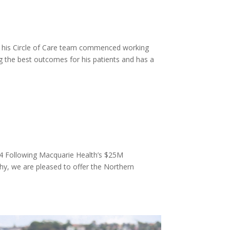
 his Circle of Care team commenced working
g the best outcomes for his patients and has a
4 Following Macquarie Health’s $25M
y, we are pleased to offer the Northern