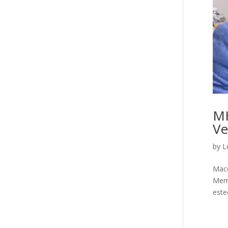
MH
Ve
by
L
Macq
Memo
este