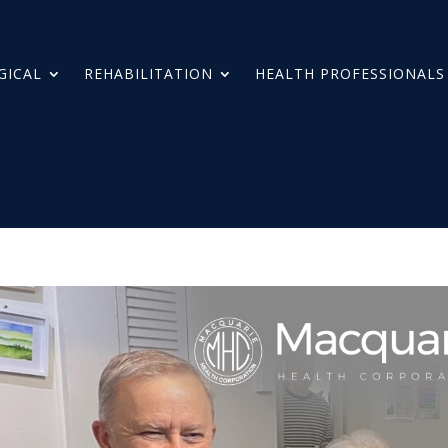
GICAL
REHABILITATION
HEALTH PROFESSIONALS