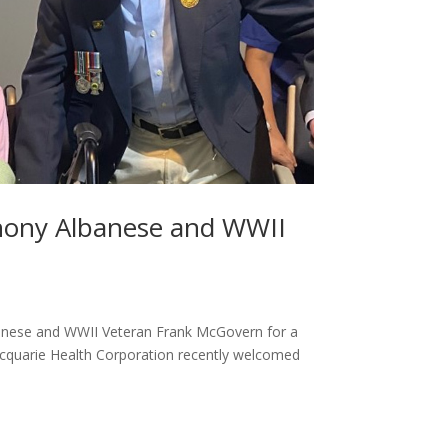
hony Albanese and WWII
banese and WWII Veteran Frank McGovern for a
acquarie Health Corporation recently welcomed