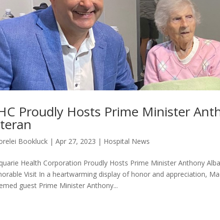
C Proudly Hosts Prime Minister Ant
teran
orelei Bookluck
|
Apr 27, 2023
|
Hospital News
uarie Health Corporation Proudly Hosts Prime Minister Anthony Al
rable Visit In a heartwarming display of honor and appreciation, M
emed guest Prime Minister Anthony...