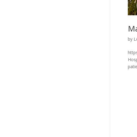
Ma
by
L
http
Hosp
pati