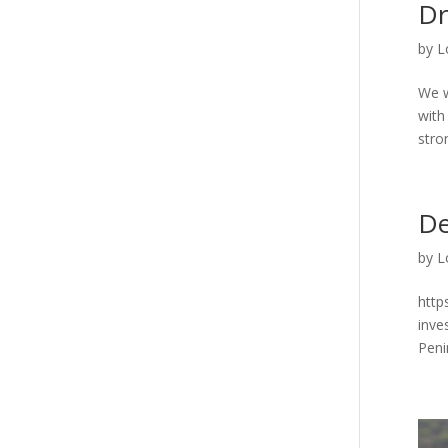
Dr
by
L
We w
with
stron
De
by
L
http
inve
Penin