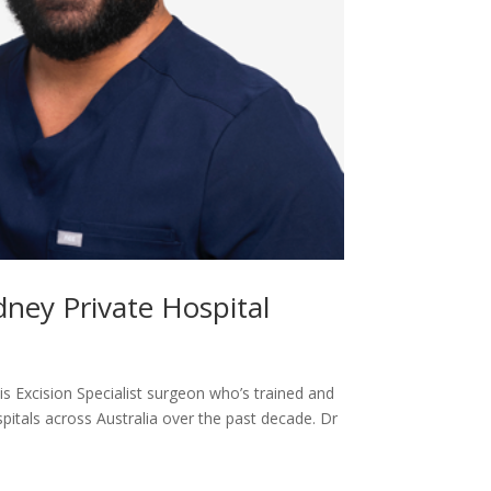
ney Private Hospital
 Excision Specialist surgeon who’s trained and
itals across Australia over the past decade. Dr