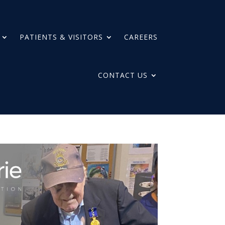
PATIENTS & VISITORS
CAREERS
CONTACT US