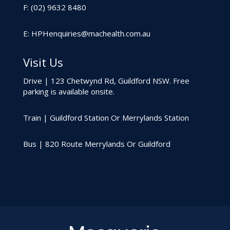
F: (02) 9632 8480
E:
HPHenquiries@machealth.com.au
Visit Us
Drive | 123 Chetwynd Rd, Guildford NSW. Free
parking is available onsite.
Train | Guildford Station Or Merrylands Station
Bus | 820 Route Merrylands Or Guildford