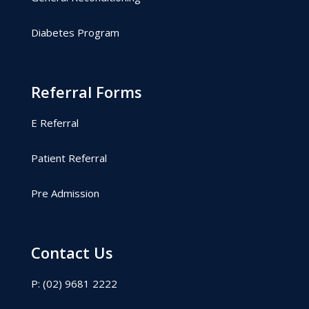
Diabetes Program
Referral Forms
E Referral
Patient Referral
Pre Admission
Contact Us
P: (02) 9681 2222