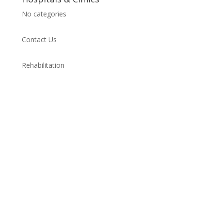
No categories
Contact Us
Rehabilitation