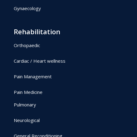
Gynaecology
Rehabilitation
Orthopaedic
Cardiac / Heart wellness
Pain Management
Pain Medicine
Pulmonary
Neurological
General Reconditioning