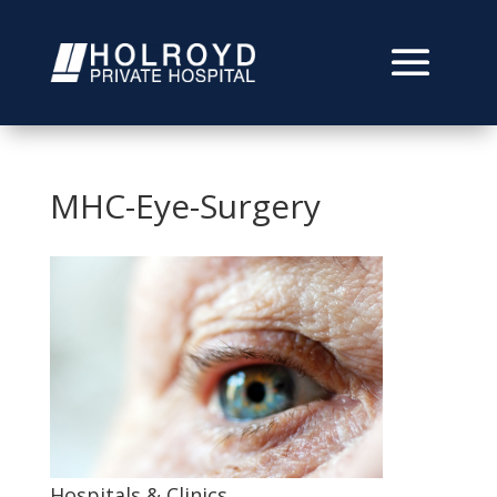
MHC-Eye-Surgery
Hospitals & Clinics