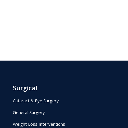
Surgical
Cataract & Eye Surgery
General Surgery
Weight Loss Interventions