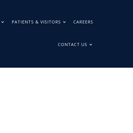
PATIENTS & VISITORS
CAREERS
CONTACT US