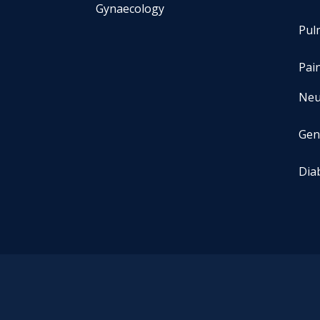
Gynaecology
Pul
Pai
Neu
Gen
Dia