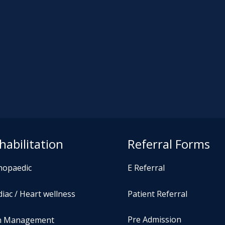
habilitation
Referral Forms
hopaedic
E Referral
iac / Heart wellness
Patient Referral
Pre Admission
n Management