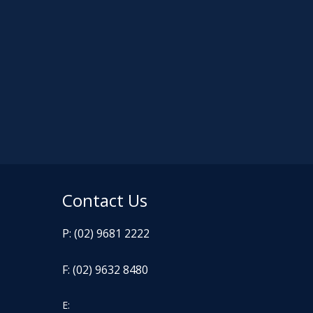
Contact Us
P: (02) 9681 2222
F: (02) 9632 8480
E: