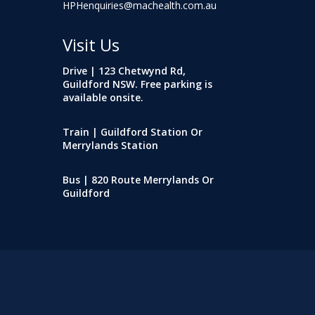
HPHenquiries@machealth.com.au
Visit Us
Drive | 123 Chetwynd Rd,
Guildford NSW. Free parking is
available onsite.
Train | Guildford Station Or
Merrylands Station
Bus | 820 Route Merrylands Or
Guildford