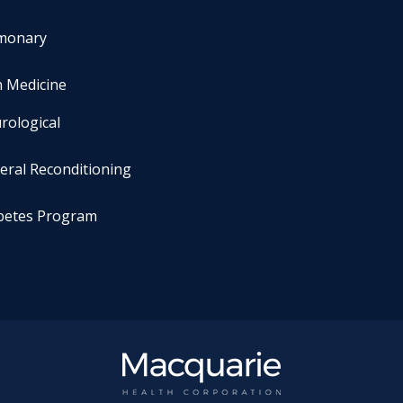
monary
n Medicine
rological
eral Reconditioning
betes Program