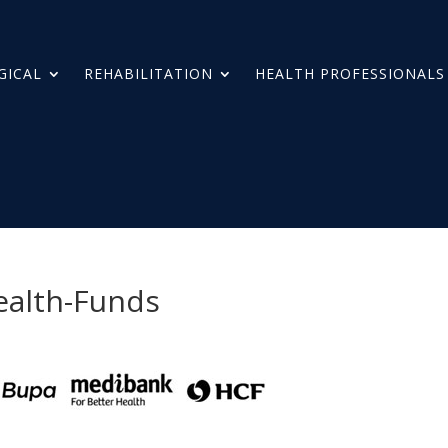
GICAL
REHABILITATION
HEALTH PROFESSIONALS
ealth-Funds