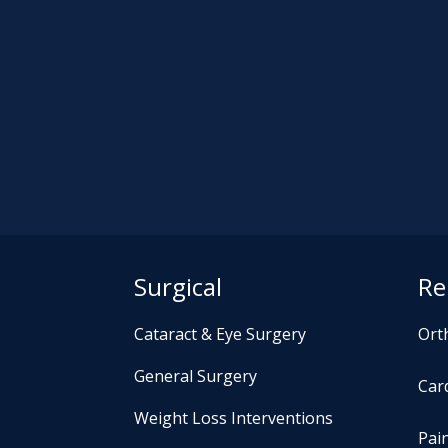
Surgical
Re
Cataract & Eye Surgery
Ort
General Surgery
Card
Weight Loss Interventions
Pai