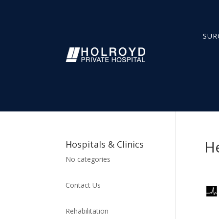
SUR
H
Hospitals & Clinics
No categories
Contact Us
Rehabilitation