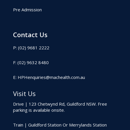
Pre Admission
Contact Us
P: (02) 9681 2222
F: (02) 9632 8480
E:
HPHenquiries@machealth.com.au
Visit Us
Drive | 123 Chetwynd Rd, Guildford NSW. Free
parking is available onsite.
Train | Guildford Station Or Merrylands Station