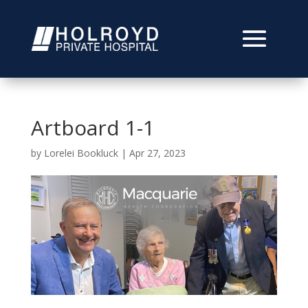
Artboard 1-1
by
Lorelei Bookluck
|
Apr 27, 2023