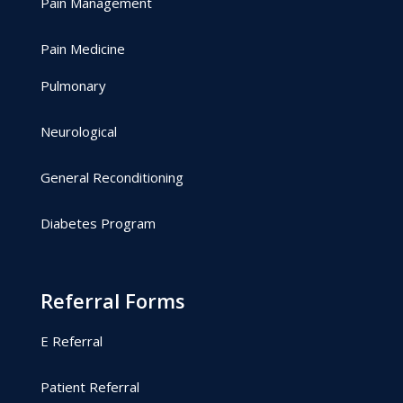
Pain Management
Pain Medicine
Pulmonary
Neurological
General Reconditioning
Diabetes Program
Referral Forms
E Referral
Patient Referral