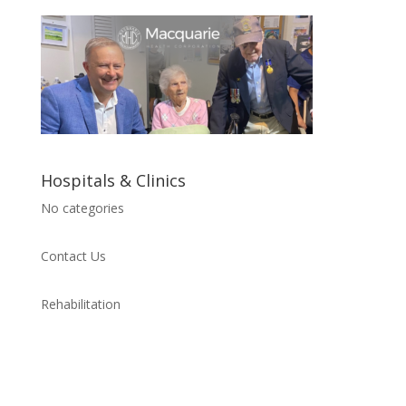
Hospitals & Clinics
No categories
Contact Us
Rehabilitation