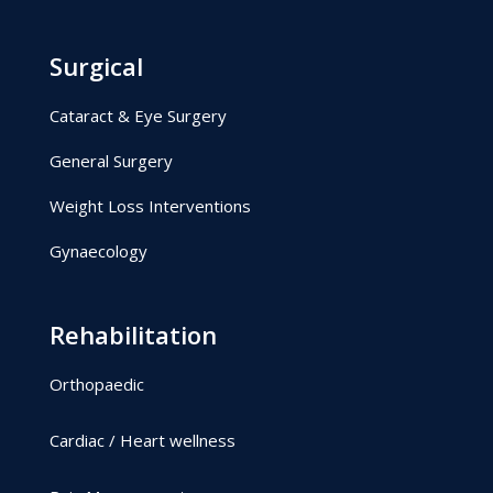
Surgical
Cataract & Eye Surgery
General Surgery
Weight Loss Interventions
Gynaecology
Rehabilitation
Orthopaedic
Cardiac / Heart wellness