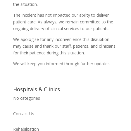
the situation.
The incident has not impacted our ability to deliver
patient care. As always, we remain committed to the
ongoing delivery of clinical services to our patients.
We apologise for any inconvenience this disruption
may cause and thank our staff, patients, and clinicians
for their patience during this situation.
We will keep you informed through further updates.
Hospitals & Clinics
No categories
Contact Us
Rehabilitation