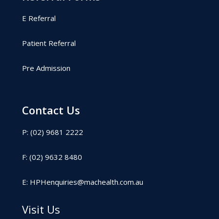
E Referral
Patient Referral
Pre Admission
Contact Us
P: (02) 9681 2222
F: (02) 9632 8480
E:
HPHenquiries@machealth.com.au
Visit Us