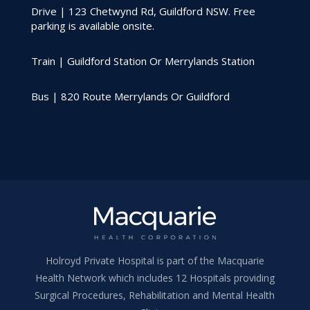
Drive | 123 Chetwynd Rd, Guildford NSW. Free
parking is available onsite.
Train | Guildford Station Or Merrylands Station
Bus | 820 Route Merrylands Or Guildford
Holroyd Private Hospital is part of the Macquarie
Health Network which includes 12 Hospitals providing
Surgical Procedures, Rehabilitation and Mental Health