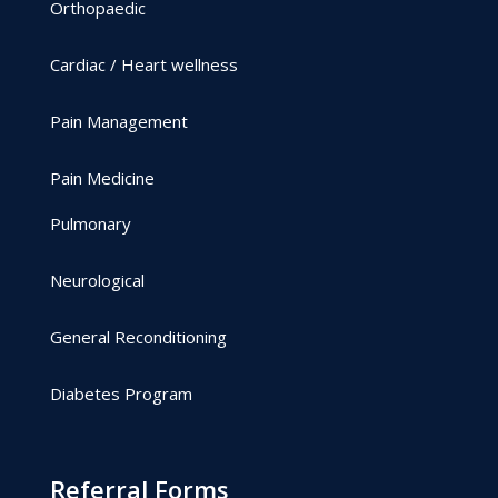
Orthopaedic
Cardiac / Heart wellness
Pain Management
Pain Medicine
Pulmonary
Neurological
General Reconditioning
Diabetes Program
Referral Forms