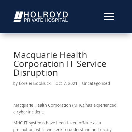
Macquarie Health
Corporation IT Service
Disruption
by
Lorelei Bookluck
|
Oct 7, 2021
|
Uncategorised
Macquarie Health Corporation (MHC) has experienced
a cyber incident.
MHC IT systems have been taken off-line as a
precaution, while we seek to understand and rectify