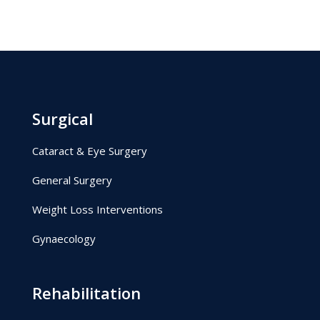
Surgical
Cataract & Eye Surgery
General Surgery
Weight Loss Interventions
Gynaecology
Rehabilitation