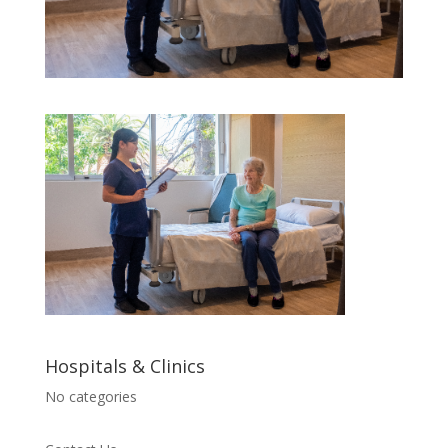
Hospitals & Clinics
No categories