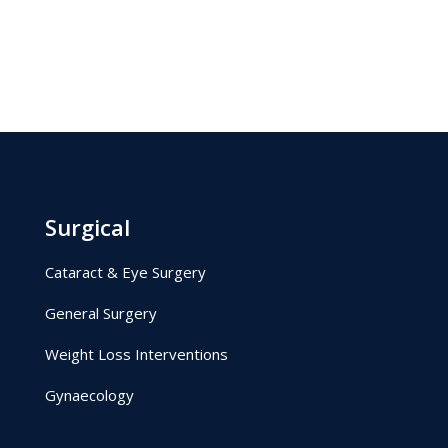
Surgical
Cataract & Eye Surgery
General Surgery
Weight Loss Interventions
Gynaecology