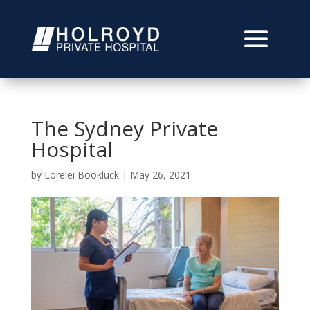
The Sydney Private
Hospital
by
Lorelei Bookluck
|
May 26, 2021