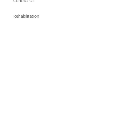
Contact Us
Rehabilitation