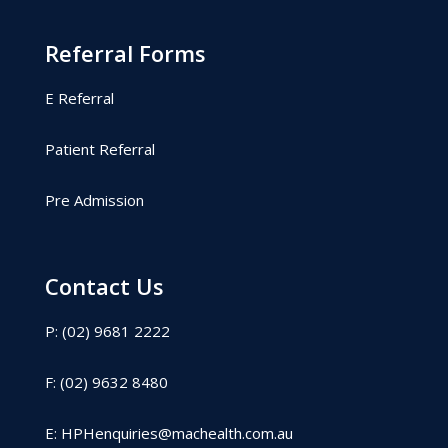
Referral Forms
E Referral
Patient Referral
Pre Admission
Contact Us
P: (02) 9681 2222
F: (02) 9632 8480
E:
HPHenquiries@machealth.com.au