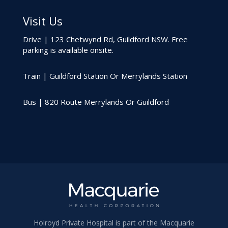
Visit Us
Drive | 123 Chetwynd Rd, Guildford NSW. Free
parking is available onsite.
Train | Guildford Station Or Merrylands Station
Bus | 820 Route Merrylands Or Guildford
Holroyd Private Hospital is part of the Macquarie