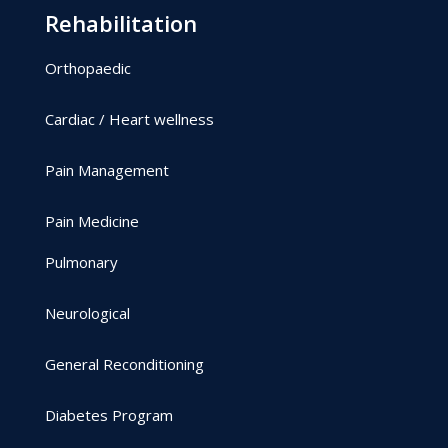
Rehabilitation
Orthopaedic
Cardiac / Heart wellness
Pain Management
Pain Medicine
Pulmonary
Neurological
General Reconditioning
Diabetes Program